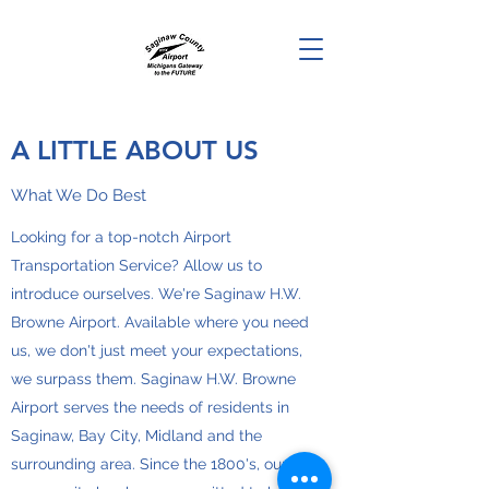
A LITTLE ABOUT US
What We Do Best
Looking for a top-notch Airport
Transportation Service? Allow us to
introduce ourselves. We're Saginaw H.W.
Browne Airport. Available where you need
us, we don't just meet your expectations,
we surpass them. Saginaw H.W. Browne
Airport serves the needs of residents in
Saginaw, Bay City, Midland and the
surrounding area. Since the 1800's, our