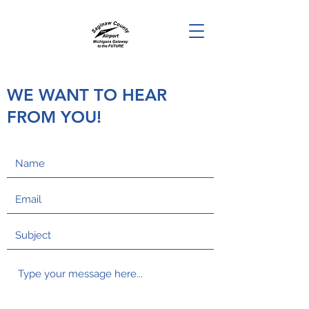
WE WANT TO HEAR
FROM YOU!